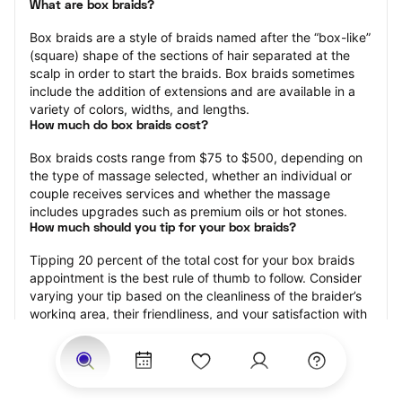
What are box braids?
Box braids are a style of braids named after the “box-like” 
(square) shape of the sections of hair separated at the 
scalp in order to start the braids. Box braids sometimes 
include the addition of extensions and are available in a 
variety of colors, widths, and lengths.
How much do box braids cost?
Box braids costs range from $75 to $500, depending on 
the type of massage selected, whether an individual or 
couple receives services and whether the massage 
includes upgrades such as premium oils or hot stones.
How much should you tip for your box braids?
Tipping 20 percent of the total cost for your box braids 
appointment is the best rule of thumb to follow. Consider 
varying your tip based on the cleanliness of the braider’s 
working area, their friendliness, and your satisfaction with 
the results.
How long do box braids take?
Box braids may range from 15 minutes to 120 minutes, 
depending on the size of the box braids, whether 