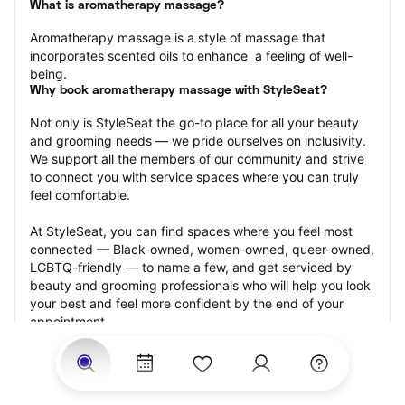
What is aromatherapy massage?
Aromatherapy massage is a style of massage that 
incorporates scented oils to enhance  a feeling of well-
being.
Why book aromatherapy massage with StyleSeat?
Not only is StyleSeat the go-to place for all your beauty 
and grooming needs — we pride ourselves on inclusivity. 
We support all the members of our community and strive 
to connect you with service spaces where you can truly 
feel comfortable.
At StyleSeat, you can find spaces where you feel most 
connected — Black-owned, women-owned, queer-owned, 
LGBTQ-friendly — to name a few, and get serviced by 
beauty and grooming professionals who will help you look 
your best and feel more confident by the end of your 
appointment.
Our StyleSeat professionals feature photos of their work 
from previous aromatherapy massage appointments and 
list prices of their other services.