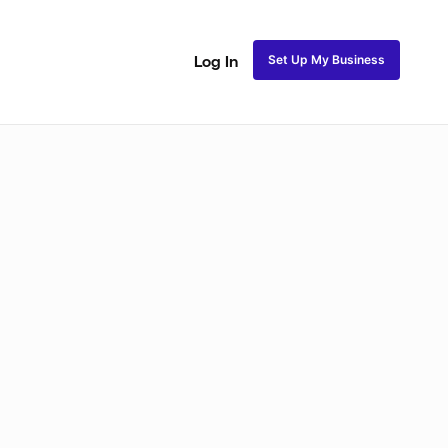
Set Up My Business
Log In
akeup
Bridal Makeup
Special FX Makeup