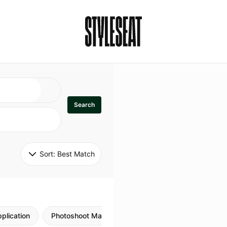
Search
Sort: 
Best Match
plication
Photoshoot Makeup
Skincare
Natural M