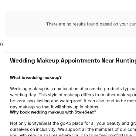
There are no results found based on your cur
0
Wedding Makeup Appointments Near Huntin
What is wedding makeup?
Wedding makeup is a combination of cosmetic products typically
wedding day. This style of makeup differs from other makeup in th
be very long-lasting and waterproof. It can also tend to be mor
day makeup so that it will show up in photos.
Why book wedding makeup with StyleSeat?
Not only is StyleSeat the go-to place for all your beauty and 
ourselves on inclusivity. We support all the members of our com
you with service spaces where you can truly feel comfortable.