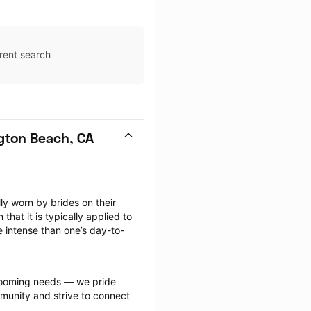
rent search
gton Beach, CA
 worn by brides on their 
at it is typically applied to 
e intense than one’s day-to-
grooming needs — we pride 
munity and strive to connect 