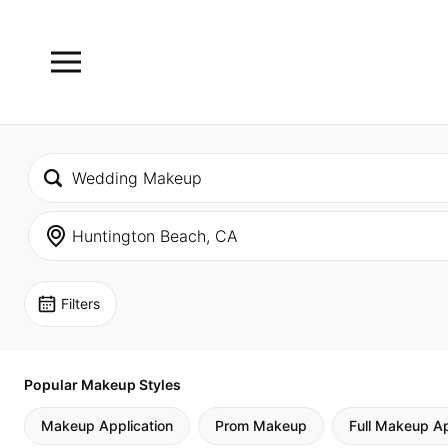
Filters
Popular Makeup Styles
Makeup Application
Prom Makeup
Full Makeup Ap