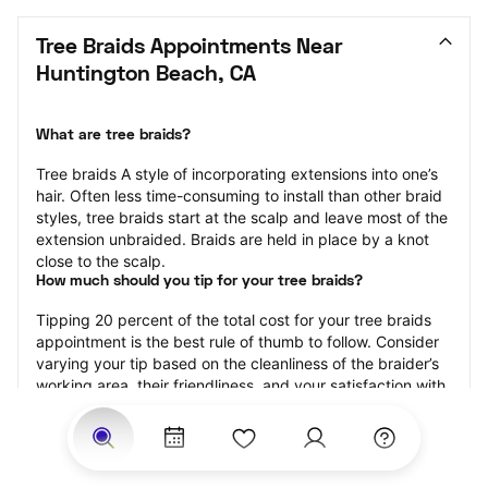
Tree Braids Appointments Near 
Huntington Beach, CA
What are tree braids?
​​Tree braids A style of incorporating extensions into one’s 
hair. Often less time-consuming to install than other braid 
styles, tree braids start at the scalp and leave most of the 
extension unbraided. Braids are held in place by a knot 
close to the scalp.
How much should you tip for your tree braids?
Tipping 20 percent of the total cost for your tree braids 
appointment is the best rule of thumb to follow. Consider 
varying your tip based on the cleanliness of the braider’s 
working area, their friendliness, and your satisfaction with 
the results.
Why book tree braids with StyleSeat?
Not only is StyleSeat the go-to place for all your beauty 
and grooming needs — we pride ourselves on inclusivity. 