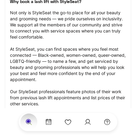
Why book a lash lift with StyleSeat?
Not only is StyleSeat the go-to place for all your beauty 
and grooming needs — we pride ourselves on inclusivity. 
We support all the members of our community and strive 
to connect you with service spaces where you can truly 
feel comfortable.
At StyleSeat, you can find spaces where you feel most 
connected — Black-owned, women-owned, queer-owned, 
LGBTQ-friendly — to name a few, and get serviced by 
beauty and grooming professionals who will help you look 
your best and feel more confident by the end of your 
appointment.
Our StyleSeat professionals feature photos of their work 
from previous lash lift appointments and list prices of their 
other services.
Many offer same-day, last minute, and walk-in 
appointments and easy payment options, including 
Touchless Payments and Klarna to split your payments 
into four interest-free installments. Are you trying to book 