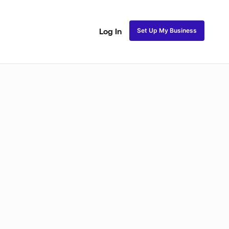
Set Up My Business
Log In