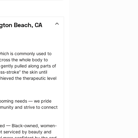
gton Beach, CA
hich is commonly used to 
cross the whole body to 
ently pulled along parts of 
-stroke” the skin until 
hieved the therapeutic level 
grooming needs — we pride 
munity and strive to connect 
ected — Black-owned, women-
 serviced by beauty and 
l more confident by the end 