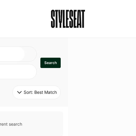
Search
Sort: 
Best Match
rent search