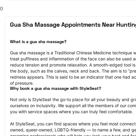
0
Gua Sha Massage Appointments Near Huntin
What is a gua sha massage?
Gua sha massage is a Traditional Chinese Medicine technique w
treat puffiness and inflammation of the face can also be used a
reduce tension and promote relaxation. A smooth-edged tool is g
the body, such as the calves, neck and back. The aim is to “press
redness appears. This is said to be an indicator that one had ac
of pressure.
Why book a gua sha massage with StyleSeat?
Not only is StyleSeat the go-to place for all your beauty and 
ourselves on inclusivity. We support all the members of our com
you with service spaces where you can truly feel comfortable.
At StyleSeat, you can find spaces where you feel most conn
owned, queer-owned, LGBTQ-friendly — to name a few, and get
grooming professionals who will help you look your best and fee