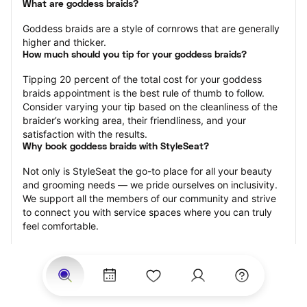
What are goddess braids?
Goddess braids are a style of cornrows that are generally 
higher and thicker.
How much should you tip for your goddess braids?
Tipping 20 percent of the total cost for your goddess 
braids appointment is the best rule of thumb to follow. 
Consider varying your tip based on the cleanliness of the 
braider’s working area, their friendliness, and your 
satisfaction with the results.
Why book goddess braids with StyleSeat?
Not only is StyleSeat the go-to place for all your beauty 
and grooming needs — we pride ourselves on inclusivity. 
We support all the members of our community and strive 
to connect you with service spaces where you can truly 
feel comfortable.
At StyleSeat, you can find spaces where you feel most 
connected — Black-owned, women-owned, queer-owned, 
LGBTQ-friendly — to name a few, and get serviced by 
beauty and grooming professionals who will help you look 