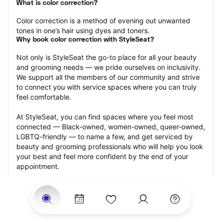
What is color correction?
Color correction is a method of evening out unwanted 
tones in one’s hair using dyes and toners.
Why book color correction with StyleSeat?
Not only is StyleSeat the go-to place for all your beauty 
and grooming needs — we pride ourselves on inclusivity. 
We support all the members of our community and strive 
to connect you with service spaces where you can truly 
feel comfortable.
At StyleSeat, you can find spaces where you feel most 
connected — Black-owned, women-owned, queer-owned, 
LGBTQ-friendly — to name a few, and get serviced by 
beauty and grooming professionals who will help you look 
your best and feel more confident by the end of your 
appointment.
Our StyleSeat professionals feature photos of their work 
from previous color correction appointments and list 
prices of their other services.