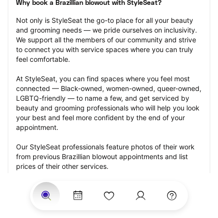
Why book a Brazillian blowout with StyleSeat?
Not only is StyleSeat the go-to place for all your beauty 
and grooming needs — we pride ourselves on inclusivity. 
We support all the members of our community and strive 
to connect you with service spaces where you can truly 
feel comfortable.
At StyleSeat, you can find spaces where you feel most 
connected — Black-owned, women-owned, queer-owned, 
LGBTQ-friendly — to name a few, and get serviced by 
beauty and grooming professionals who will help you look 
your best and feel more confident by the end of your 
appointment.
Our StyleSeat professionals feature photos of their work 
from previous Brazillian blowout appointments and list 
prices of their other services.
Many offer same-day, last minute, and walk-in 
appointments and easy payment options, including 
Touchless Payments and Klarna to split your payments 
into four interest-free installments. Are you trying to book 