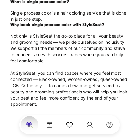
What is single process color?
Single process color is a hair coloring service that is done 
in just one step.
Why book single process color with StyleSeat?
Not only is StyleSeat the go-to place for all your beauty 
and grooming needs — we pride ourselves on inclusivity. 
We support all the members of our community and strive 
to connect you with service spaces where you can truly 
feel comfortable.
At StyleSeat, you can find spaces where you feel most 
connected — Black-owned, women-owned, queer-owned, 
LGBTQ-friendly — to name a few, and get serviced by 
beauty and grooming professionals who will help you look 
your best and feel more confident by the end of your 
appointment.
Our StyleSeat professionals feature photos of their work 
from previous single process color appointments and list 
prices of their other services.