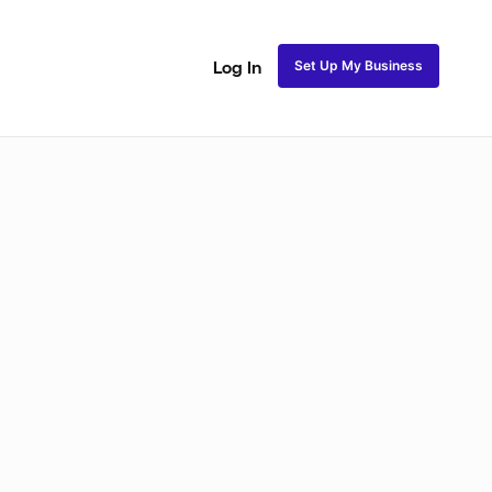
Set Up My Business
Log In