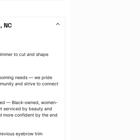
, NC
rimmer to cut and shape 
grooming needs — we pride 
munity and strive to connect 
ected — Black-owned, women-
 serviced by beauty and 
l more confident by the end 
revious eyebrow trim 