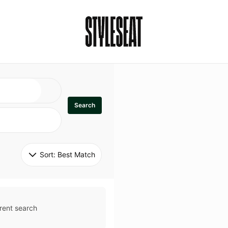
Search
Sort: 
Best Match
rent search