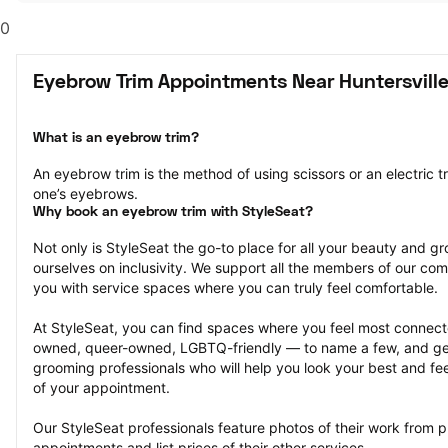
0
Eyebrow Trim Appointments Near Huntersville
What is an eyebrow trim?
An eyebrow trim is the method of using scissors or an electric t
one’s eyebrows.
Why book an eyebrow trim with StyleSeat?
Not only is StyleSeat the go-to place for all your beauty and 
ourselves on inclusivity. We support all the members of our com
you with service spaces where you can truly feel comfortable.
At StyleSeat, you can find spaces where you feel most conn
owned, queer-owned, LGBTQ-friendly — to name a few, and get
grooming professionals who will help you look your best and fee
of your appointment.
Our StyleSeat professionals feature photos of their work from p
appointments and list prices of their other services.