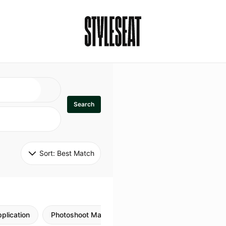
Search
Sort: 
Best Match
plication
Photoshoot Makeup
Skincare
Natural M