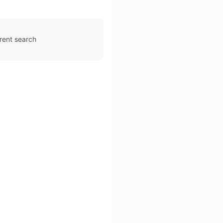
rent search