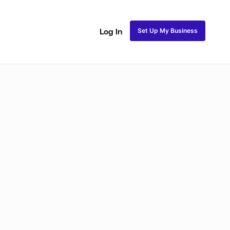
Set Up My Business
Log In
akeup
Bridal Makeup
Special FX Makeup