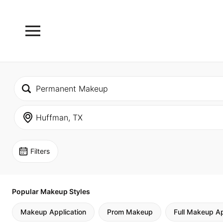
Filters
Popular Makeup Styles
Makeup Application
Prom Makeup
Full Makeup Ap