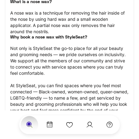
What is a nose wax?
A nose wax is a technique for removing the hair inside of 
the nose by using hard wax and a small wooden 
applicator. A partial nose wax only removes the hair 
around the nostrils.
Why book a nose wax with StyleSeat?
Not only is StyleSeat the go-to place for all your beauty 
and grooming needs — we pride ourselves on inclusivity. 
We support all the members of our community and strive 
to connect you with service spaces where you can truly 
feel comfortable.
At StyleSeat, you can find spaces where you feel most 
connected — Black-owned, women-owned, queer-owned, 
LGBTQ-friendly — to name a few, and get serviced by 
beauty and grooming professionals who will help you look 
your best and feel more confident by the end of your 
appointment.
Our StyleSeat professionals feature photos of their work 
from previous nose wax appointments and list prices of 