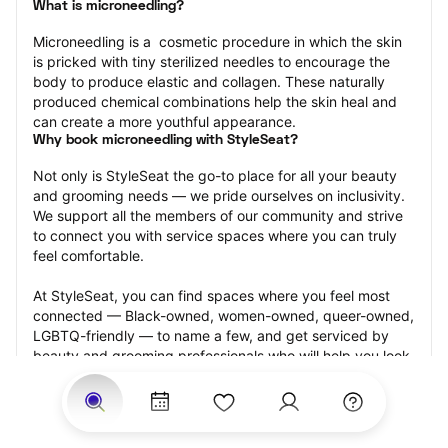
What is microneedling?
Microneedling is a  cosmetic procedure in which the skin 
is pricked with tiny sterilized needles to encourage the 
body to produce elastic and collagen. These naturally 
produced chemical combinations help the skin heal and 
can create a more youthful appearance.
Why book microneedling with StyleSeat?
Not only is StyleSeat the go-to place for all your beauty 
and grooming needs — we pride ourselves on inclusivity. 
We support all the members of our community and strive 
to connect you with service spaces where you can truly 
feel comfortable.
At StyleSeat, you can find spaces where you feel most 
connected — Black-owned, women-owned, queer-owned, 
LGBTQ-friendly — to name a few, and get serviced by 
beauty and grooming professionals who will help you look 
your best and feel more confident by the end of your 
appointment.
Our StyleSeat professionals feature photos of their work 