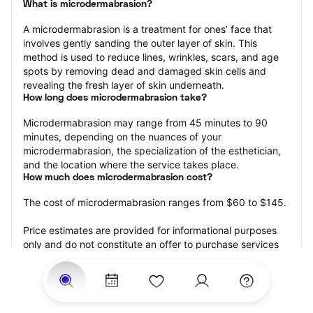
What is microdermabrasion?
A microdermabrasion is a treatment for ones’ face that 
involves gently sanding the outer layer of skin. This 
method is used to reduce lines, wrinkles, scars, and age 
spots by removing dead and damaged skin cells and 
revealing the fresh layer of skin underneath.
How long does microdermabrasion take?
Microdermabrasion may range from 45 minutes to 90 
minutes, depending on the nuances of your 
microdermabrasion, the specialization of the esthetician, 
and the location where the service takes place.
How much does microdermabrasion cost?
The cost of microdermabrasion ranges from $60 to $145.
Price estimates are provided for informational purposes 
only and do not constitute an offer to purchase services 
at the estimates stated. Please contact your StyleSeat 
Professional for pricing details on your selected service.
How much should you tip your skin care professional for 
your microdermabrasion?