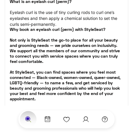
What is an eyelash curl (perm)?
Eyelash curl is the use of tiny curling rods to curl one’s 
eyelashes and then apply a chemical solution to set the 
curls semi-permanently.
Why book an eyelash curl (perm) with StyleSeat?
Not only is StyleSeat the go-to place for all your beauty 
and grooming needs — we pride ourselves on inclusivity. 
We support all the members of our community and strive 
to connect you with service spaces where you can truly 
feel comfortable.
At StyleSeat, you can find spaces where you feel most 
connected — Black-owned, women-owned, queer-owned, 
LGBTQ-friendly — to name a few, and get serviced by 
beauty and grooming professionals who will help you look 
your best and feel more confident by the end of your 
appointment.
Our StyleSeat professionals feature photos of their work 
from previous eyelash perm appointments and list prices 
of their other services.
Many offer same-day, last minute, and walk-in 