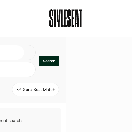
Search
Sort: 
Best Match
rent search