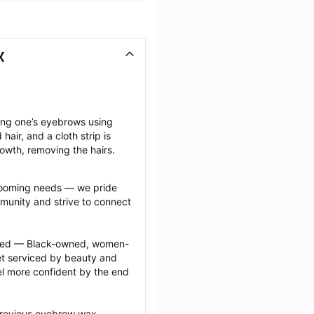
X
ng one’s eyebrows using 
ir, and a cloth strip is 
rowth, removing the hairs.
grooming needs — we pride 
munity and strive to connect 
ected — Black-owned, women-
 serviced by beauty and 
l more confident by the end 
previous eyebrow wax 