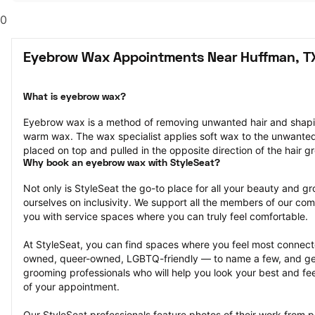
0
Eyebrow Wax Appointments Near Huffman, T
What is eyebrow wax?
Eyebrow wax is a method of removing unwanted hair and shapi
warm wax. The wax specialist applies soft wax to the unwanted ha
placed on top and pulled in the opposite direction of the hair g
Why book an eyebrow wax with StyleSeat?
Not only is StyleSeat the go-to place for all your beauty and 
ourselves on inclusivity. We support all the members of our com
you with service spaces where you can truly feel comfortable.
At StyleSeat, you can find spaces where you feel most conn
owned, queer-owned, LGBTQ-friendly — to name a few, and get
grooming professionals who will help you look your best and fee
of your appointment.
Our StyleSeat professionals feature photos of their work from 