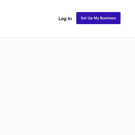
Set Up My Business
Log In