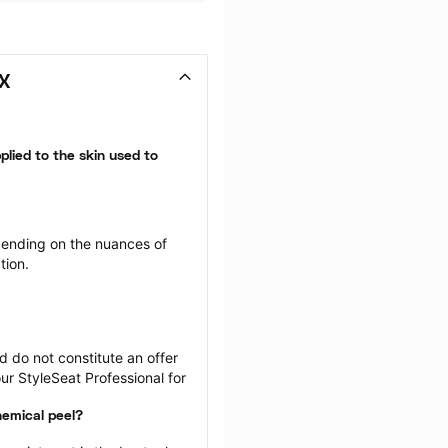
TX
plied to the skin used to 
ending on the nuances of 
tion.
 do not constitute an offer 
r StyleSeat Professional for 
hemical peel?