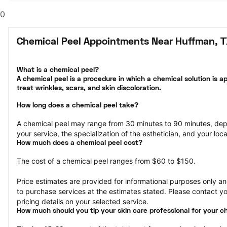
0
Chemical Peel Appointments Near Huffman, 
What is a chemical peel?

A chemical peel is a procedure in which a chemical solution is ap
treat wrinkles, scars, and skin discoloration.
How long does a chemical peel take?
A chemical peel may range from 30 minutes to 90 minutes, dep
your service, the specialization of the esthetician, and your loca
How much does a chemical peel cost?
The cost of a chemical peel ranges from $60 to $150.
Price estimates are provided for informational purposes only and
to purchase services at the estimates stated. Please contact you
pricing details on your selected service.
How much should you tip your skin care professional for your c