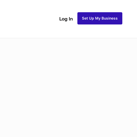
Set Up My Business
Log In