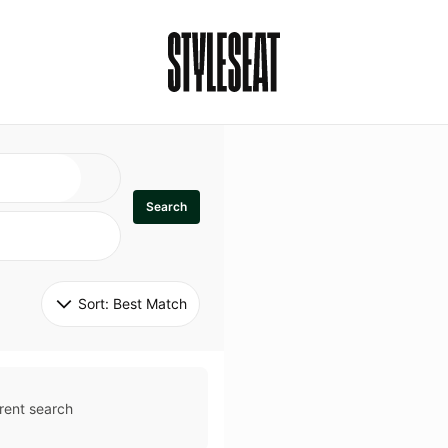
Search
Sort: 
Best Match
rent search