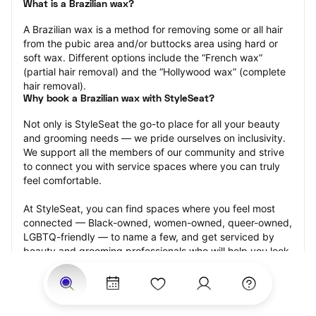
What is a Brazilian wax?
A Brazilian wax is a method for removing some or all hair 
from the pubic area and/or buttocks area using hard or 
soft wax. Different options include the “French wax” 
(partial hair removal) and the “Hollywood wax” (complete 
hair removal).
Why book a Brazilian wax with StyleSeat?
Not only is StyleSeat the go-to place for all your beauty 
and grooming needs — we pride ourselves on inclusivity. 
We support all the members of our community and strive 
to connect you with service spaces where you can truly 
feel comfortable.
At StyleSeat, you can find spaces where you feel most 
connected — Black-owned, women-owned, queer-owned, 
LGBTQ-friendly — to name a few, and get serviced by 
beauty and grooming professionals who will help you look 
your best and feel more confident by the end of your 
appointment.
Our StyleSeat professionals feature photos of their work 