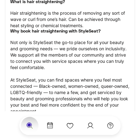
What is hair straightening?
Hair straightening is the process of removing any sort of 
wave or curl from one’s hair. Can be achieved through 
heat styling or chemical treatments.
Why book hair straightening with StyleSeat?
Not only is StyleSeat the go-to place for all your beauty 
and grooming needs — we pride ourselves on inclusivity. 
We support all the members of our community and strive 
to connect you with service spaces where you can truly 
feel comfortable.
At StyleSeat, you can find spaces where you feel most 
connected — Black-owned, women-owned, queer-owned, 
LGBTQ-friendly — to name a few, and get serviced by 
beauty and grooming professionals who will help you look 
your best and feel more confident by the end of your 
appointment.
Our StyleSeat professionals feature photos of their work 
from previous hair straightening appointments and list 
prices of their other services.