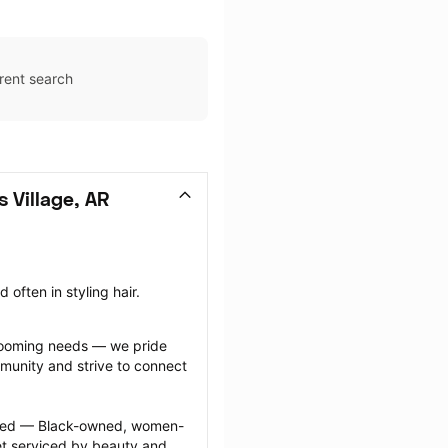
rent search
 Village, AR
often in styling hair.
grooming needs — we pride 
munity and strive to connect 
ected — Black-owned, women-
 serviced by beauty and 