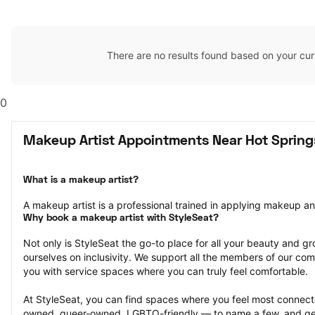
There are no results found based on your cur
0
Makeup Artist Appointments Near Hot Springs
What is a makeup artist?
A makeup artist is a professional trained in applying makeup and 
Why book a makeup artist with StyleSeat?
Not only is StyleSeat the go-to place for all your beauty and 
ourselves on inclusivity. We support all the members of our com
you with service spaces where you can truly feel comfortable.
At StyleSeat, you can find spaces where you feel most conn
owned, queer-owned, LGBTQ-friendly — to name a few, and get