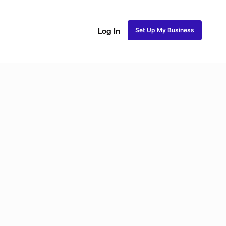
Set Up My Business
Log In
akeup
Bridal Makeup
Special FX Makeup