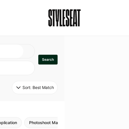
Search
Sort: 
Best Match
plication
Photoshoot Makeup
Skincare
Natural M