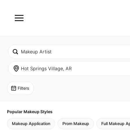
Filters
Popular Makeup Styles
Makeup Application
Prom Makeup
Full Makeup Ap