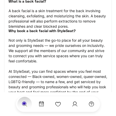
What is a back facial?
A back facial is a skin treatment for the back involving 
cleansing, exfoliating, and moisturizing the skin. A beauty 
professional will also perform extractions to remove 
blemishes and clear blocked pores.
Why book a back facial with StyleSeat?
Not only is StyleSeat the go-to place for all your beauty 
and grooming needs — we pride ourselves on inclusivity. 
We support all the members of our community and strive 
to connect you with service spaces where you can truly 
feel comfortable.
At StyleSeat, you can find spaces where you feel most 
connected — Black-owned, women-owned, queer-owned, 
LGBTQ-friendly — to name a few, and get serviced by 
beauty and grooming professionals who will help you look 
your best and feel more confident by the end of your 
appointment.
Our StyleSeat professionals feature photos of their work 
from previous back facial appointments and list prices of 