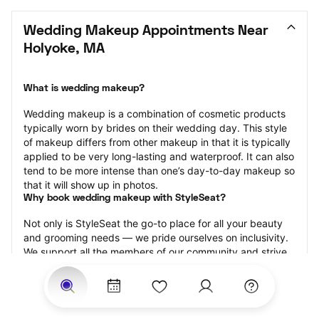
Wedding Makeup Appointments Near 
Holyoke, MA
What is wedding makeup?
Wedding makeup is a combination of cosmetic products 
typically worn by brides on their wedding day. This style 
of makeup differs from other makeup in that it is typically 
applied to be very long-lasting and waterproof. It can also 
tend to be more intense than one’s day-to-day makeup so 
that it will show up in photos.
Why book wedding makeup with StyleSeat?
Not only is StyleSeat the go-to place for all your beauty 
and grooming needs — we pride ourselves on inclusivity. 
We support all the members of our community and strive 
to connect you with service spaces where you can truly 
feel comfortable.
At StyleSeat, you can find spaces where you feel most 