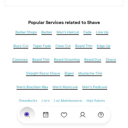
Popular Services
 related to Shave
Barber Shops
Barber
Men's Haircut
Fade
Line Up
Buzz Cut
Taper Fade
Crew Cut
Beard Trim
Edge Up
Cornrows
Beard Trim
Beard Grooming
Beard Dye
Shave
Straight Razor Shave
Bigen
Mustache Trim
Men’s Brazilian Wax
Men’s Manicure
Men's Pedicure
Dreadlocks
Locs
Loc Maintenance
Hair Salons
Women's Haircuts
Hair Extensions
Eyebrow Threading