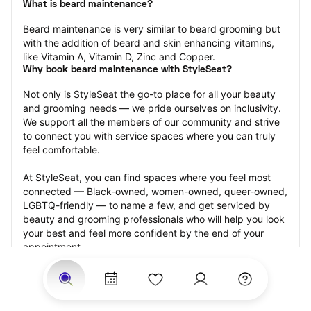
What is beard maintenance?
Beard maintenance is very similar to beard grooming but 
with the addition of beard and skin enhancing vitamins, 
like Vitamin A, Vitamin D, Zinc and Copper.
Why book beard maintenance with StyleSeat?
Not only is StyleSeat the go-to place for all your beauty 
and grooming needs — we pride ourselves on inclusivity. 
We support all the members of our community and strive 
to connect you with service spaces where you can truly 
feel comfortable.
At StyleSeat, you can find spaces where you feel most 
connected — Black-owned, women-owned, queer-owned, 
LGBTQ-friendly — to name a few, and get serviced by 
beauty and grooming professionals who will help you look 
your best and feel more confident by the end of your 
appointment.
Our StyleSeat professionals feature photos of their work 
from previous beard maintenance appointments and list 
prices of their other services.