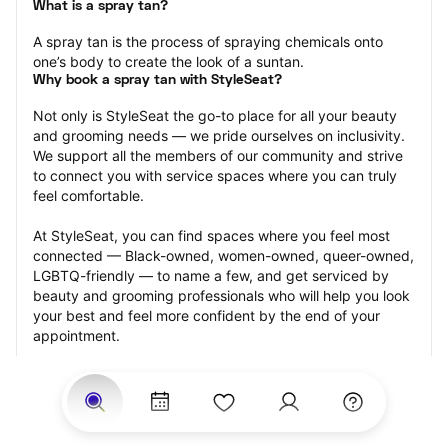
What is a spray tan?
A spray tan is the process of spraying chemicals onto 
one’s body to create the look of a suntan.
Why book a spray tan with StyleSeat?
Not only is StyleSeat the go-to place for all your beauty 
and grooming needs — we pride ourselves on inclusivity. 
We support all the members of our community and strive 
to connect you with service spaces where you can truly 
feel comfortable.
At StyleSeat, you can find spaces where you feel most 
connected — Black-owned, women-owned, queer-owned, 
LGBTQ-friendly — to name a few, and get serviced by 
beauty and grooming professionals who will help you look 
your best and feel more confident by the end of your 
appointment.
Our StyleSeat professionals feature photos of their work 
from previous spray tan appointments and list prices of 
their other services.