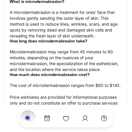
What is microdermabrasion?
A microdermabrasion is a treatment for ones’ face that 
involves gently sanding the outer layer of skin. This 
method is used to reduce lines, wrinkles, scars, and age 
spots by removing dead and damaged skin cells and 
revealing the fresh layer of skin underneath.
How long does microdermabrasion take?
Microdermabrasion may range from 45 minutes to 90 
minutes, depending on the nuances of your 
microdermabrasion, the specialization of the esthetician, 
and the location where the service takes place.
How much does microdermabrasion cost?
The cost of microdermabrasion ranges from $60 to $145.
Price estimates are provided for informational purposes 
only and do not constitute an offer to purchase services 
at the estimates stated. Please contact your StyleSeat 
Professional for pricing details on your selected service.
How much should you tip your skin care professional for 
your microdermabrasion?