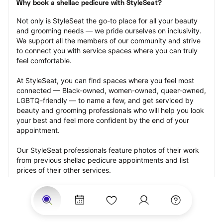
Why book a shellac pedicure with StyleSeat?
Not only is StyleSeat the go-to place for all your beauty 
and grooming needs — we pride ourselves on inclusivity. 
We support all the members of our community and strive 
to connect you with service spaces where you can truly 
feel comfortable.
At StyleSeat, you can find spaces where you feel most 
connected — Black-owned, women-owned, queer-owned, 
LGBTQ-friendly — to name a few, and get serviced by 
beauty and grooming professionals who will help you look 
your best and feel more confident by the end of your 
appointment.
Our StyleSeat professionals feature photos of their work 
from previous shellac pedicure appointments and list 
prices of their other services.
Many offer same-day, last minute, and walk-in 
appointments and easy payment options, including 
Touchless Payments and Klarna to split your payments 
into four interest-free installments. Are you trying to book 