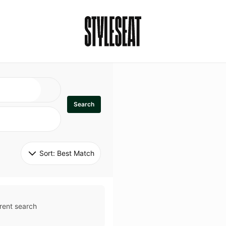
Search
Sort: 
Best Match
rent search