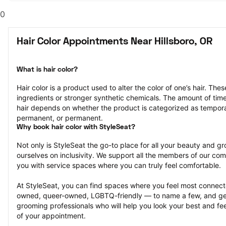
0
Hair Color Appointments Near Hillsboro, OR
What is hair color?
Hair color is a product used to alter the color of one’s hair. Th
ingredients or stronger synthetic chemicals. The amount of time th
hair depends on whether the product is categorized as tempor
permanent, or permanent.
Why book hair color with StyleSeat?
Not only is StyleSeat the go-to place for all your beauty and 
ourselves on inclusivity. We support all the members of our com
you with service spaces where you can truly feel comfortable.
At StyleSeat, you can find spaces where you feel most conn
owned, queer-owned, LGBTQ-friendly — to name a few, and get
grooming professionals who will help you look your best and fee
of your appointment.