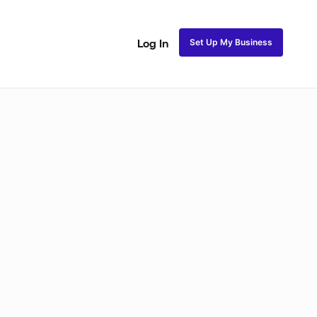
Set Up My Business
Log In