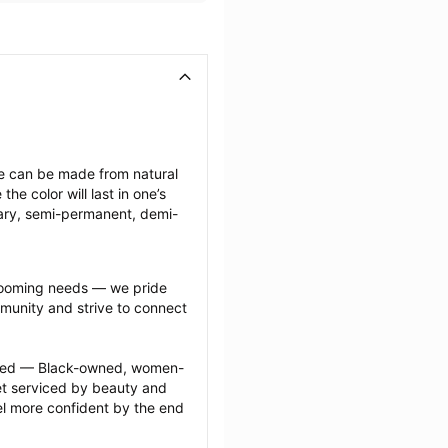
ese can be made from natural 
e color will last in one’s 
ary, semi-permanent, demi-
grooming needs — we pride 
munity and strive to connect 
ected — Black-owned, women-
 serviced by beauty and 
l more confident by the end 