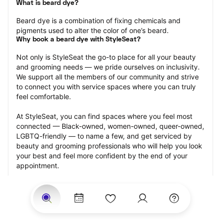
What is beard dye?
Beard dye is a combination of fixing chemicals and 
pigments used to alter the color of one’s beard.
Why book a beard dye with StyleSeat?
Not only is StyleSeat the go-to place for all your beauty 
and grooming needs — we pride ourselves on inclusivity. 
We support all the members of our community and strive 
to connect you with service spaces where you can truly 
feel comfortable.
At StyleSeat, you can find spaces where you feel most 
connected — Black-owned, women-owned, queer-owned, 
LGBTQ-friendly — to name a few, and get serviced by 
beauty and grooming professionals who will help you look 
your best and feel more confident by the end of your 
appointment.
Our StyleSeat professionals feature photos of their work 
from previous beard dye appointments and list prices of 
their other services.