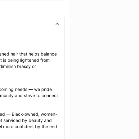
tened hair that helps balance 
 is being lightened from 
diminish brassy or 
grooming needs — we pride 
munity and strive to connect 
ected — Black-owned, women-
 serviced by beauty and 
l more confident by the end 