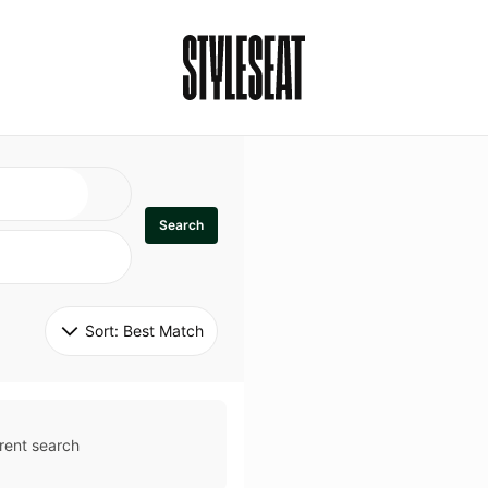
Search
Sort: 
Best Match
rent search