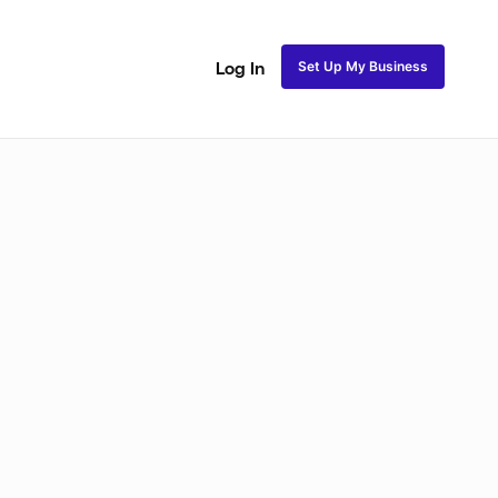
Set Up My Business
Log In