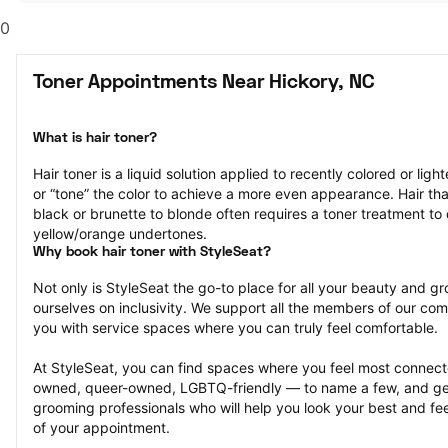
0
Toner Appointments Near Hickory, NC
What is hair toner?
Hair toner is a liquid solution applied to recently colored or ligh
or “tone” the color to achieve a more even appearance. Hair that
black or brunette to blonde often requires a toner treatment to 
yellow/orange undertones.
Why book hair toner with StyleSeat?
Not only is StyleSeat the go-to place for all your beauty and 
ourselves on inclusivity. We support all the members of our com
you with service spaces where you can truly feel comfortable.
At StyleSeat, you can find spaces where you feel most conn
owned, queer-owned, LGBTQ-friendly — to name a few, and get
grooming professionals who will help you look your best and fee
of your appointment.