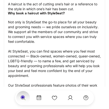
A haircut is the act of cutting one’s hair or a reference to 
the style in which one’s hair has been cut.
Why book a haircut with StyleSeat?
Not only is StyleSeat the go-to place for all your beauty 
and grooming needs — we pride ourselves on inclusivity. 
We support all the members of our community and strive 
to connect you with service spaces where you can truly 
feel comfortable.
At StyleSeat, you can find spaces where you feel most 
connected — Black-owned, women-owned, queer-owned, 
LGBTQ-friendly — to name a few, and get serviced by 
beauty and grooming professionals who will help you look 
your best and feel more confident by the end of your 
appointment.
Our StyleSeat professionals feature photos of their work 
from previous haircut appointments and list prices of their 
other services.
Many offer same-day, last minute, and walk-in 