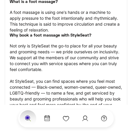
What is a foot massage?
A foot massage is using one's hands or a machine to 
apply pressure to the foot intentionally and rhythmically. 
This technique is said to improve circulation and create a 
feeling of relaxation.
Why book a foot massage with StyleSeat?
Not only is StyleSeat the go-to place for all your beauty 
and grooming needs — we pride ourselves on inclusivity. 
We support all the members of our community and strive 
to connect you with service spaces where you can truly 
feel comfortable.
At StyleSeat, you can find spaces where you feel most 
connected — Black-owned, women-owned, queer-owned, 
LGBTQ-friendly — to name a few, and get serviced by 
beauty and grooming professionals who will help you look 
your best and feel more confident by the end of your 
appointment.
Our StyleSeat professionals feature photos of their work 
from previous foot massage appointments and list prices 