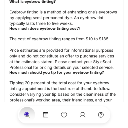
What is eyebrow tinting?
Eyebrow tinting is a method of enhancing one’s eyebrows 
by applying semi-permanent dye. An eyebrow tint 
typically lasts three to five weeks.
How much does eyebrow tinting cost?
The cost of eyebrow tinting ranges from $10 to $185.
Price estimates are provided for informational purposes 
only and do not constitute an offer to purchase services 
at the estimates stated. Please contact your StyleSeat 
Professional for pricing details on your selected service.
How much should you tip for your eyebrow tinting?
Tipping 20 percent of the total cost for your eyebrow 
tinting appointment is the best rule of thumb to follow. 
Consider varying your tip based on the cleanliness of the 
professional’s working area, their friendliness, and your 
satisfaction with the results.
Why book eyebrow tinting with StyleSeat?
Not only is StyleSeat the go-to place for all your beauty 
and grooming needs — we pride ourselves on inclusivity. 