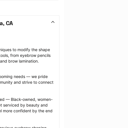
a, CA
niques to modify the shape 
ools, from eyebrow pencils 
 and brow lamination.
grooming needs — we pride 
munity and strive to connect 
ected — Black-owned, women-
 serviced by beauty and 
l more confident by the end 
previous eyebrow shaping 