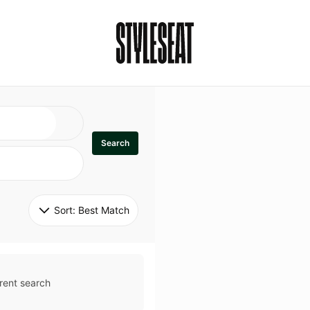
Search
Sort: 
Best Match
rent search