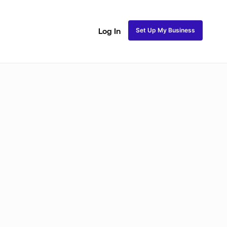
Set Up My Business
Log In