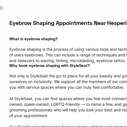
0
Eyebrow Shaping Appointments Near Hesperi
What is eyebrow shaping?
Eyebrow shaping is the process of using various tools and tech
of one’s eyebrows. This can include a range of techniques and t
and tweezers to waxing, tinting, microblading, eyebrow tattoo,
Why book eyebrow shaping with StyleSeat?
Not only is StyleSeat the go-to place for all your beauty and 
ourselves on inclusivity. We support all the members of our com
you with service spaces where you can truly feel comfortable.
At StyleSeat, you can find spaces where you feel most conn
owned, queer-owned, LGBTQ-friendly — to name a few, and get
grooming professionals who will help you look your best and fee
of your appointment.
Our StyleSeat professionals feature photos of their work from 