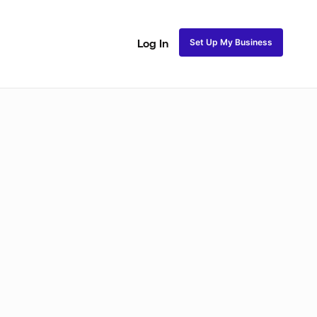
Set Up My Business
Log In