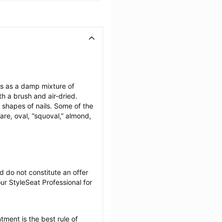
ils as a damp mixture of 
h a brush and air-dried. 
 shapes of nails. Some of the 
are, oval, “squoval,” almond, 
 do not constitute an offer 
r StyleSeat Professional for 
tment is the best rule of 