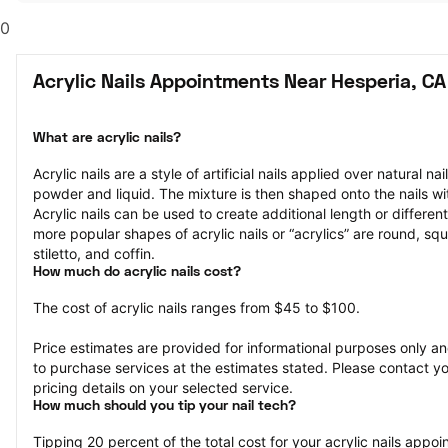
0
Acrylic Nails Appointments Near Hesperia, CA
What are acrylic nails?
Acrylic nails are a style of artificial nails applied over natural na
powder and liquid. The mixture is then shaped onto the nails wit
Acrylic nails can be used to create additional length or different
more popular shapes of acrylic nails or “acrylics” are round, squ
stiletto, and coffin.
How much do acrylic nails cost?
The cost of acrylic nails ranges from $45 to $100.
Price estimates are provided for informational purposes only and
to purchase services at the estimates stated. Please contact you
pricing details on your selected service.
How much should you tip your nail tech?
Tipping 20 percent of the total cost for your acrylic nails appoin