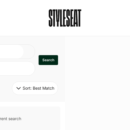
Search
Sort: 
Best Match
rent search