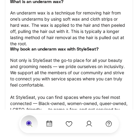
What is an underarm wax?
An underarm wax is a technique for removing hair from 
one’s underarms by using soft wax and cloth strips or 
hard wax. The wax is applied to the hair and then peeled 
off, pulling the hair out with it. This is typically a longer 
lasting method of hair removal as the hair is pulled out at 
the root.
Why book an underarm wax with StyleSeat?
Not only is StyleSeat the go-to place for all your beauty 
and grooming needs — we pride ourselves on inclusivity. 
We support all the members of our community and strive 
to connect you with service spaces where you can truly 
feel comfortable.
At StyleSeat, you can find spaces where you feel most 
connected — Black-owned, women-owned, queer-owned, 
LGBTQ-friendly — to name a few, and get serviced by 
beauty and grooming professionals who will help you look 
your best and feel more confident by the end of your 
appointment.