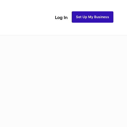
Set Up My Business
Log In