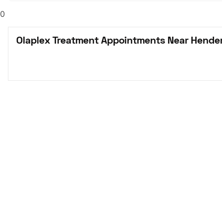
0
Olaplex Treatment Appointments Near Hender