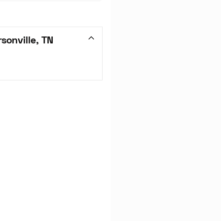
sonville, TN