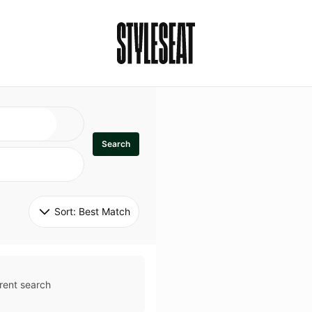
Search
Sort: 
Best Match
rent search