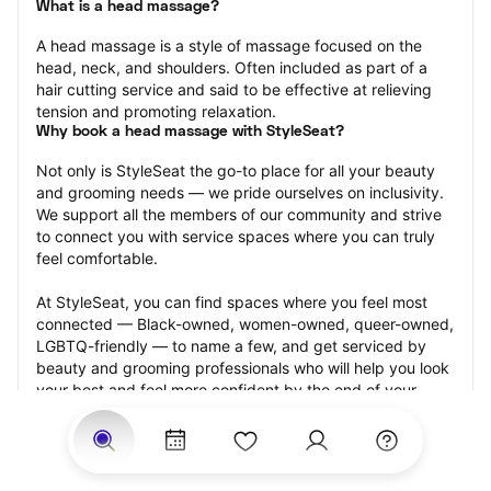
What is a head massage?
A head massage is a style of massage focused on the 
head, neck, and shoulders. Often included as part of a 
hair cutting service and said to be effective at relieving 
tension and promoting relaxation.
Why book a head massage with StyleSeat?
Not only is StyleSeat the go-to place for all your beauty 
and grooming needs — we pride ourselves on inclusivity. 
We support all the members of our community and strive 
to connect you with service spaces where you can truly 
feel comfortable.
At StyleSeat, you can find spaces where you feel most 
connected — Black-owned, women-owned, queer-owned, 
LGBTQ-friendly — to name a few, and get serviced by 
beauty and grooming professionals who will help you look 
your best and feel more confident by the end of your 
appointment.
Our StyleSeat professionals feature photos of their work 
from previous head massage appointments and list prices 