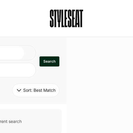
Search
Sort: 
Best Match
rent search