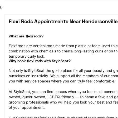
0
Flexi Rods Appointments Near Hendersonville
What are flexi rods?
Flexi rods are vertical rods made from plastic or foam used to cu
combination with chemicals to create long-lasting curls or on the
temporary curly look.
Why book flexi rods with StyleSeat?
Not only is StyleSeat the go-to place for all your beauty and 
ourselves on inclusivity. We support all the members of our com
you with service spaces where you can truly feel comfortable.
At StyleSeat, you can find spaces where you feel most conn
owned, queer-owned, LGBTQ-friendly — to name a few, and get
grooming professionals who will help you look your best and fee
of your appointment.
Our StyleSeat professionals feature photos of their work from pr