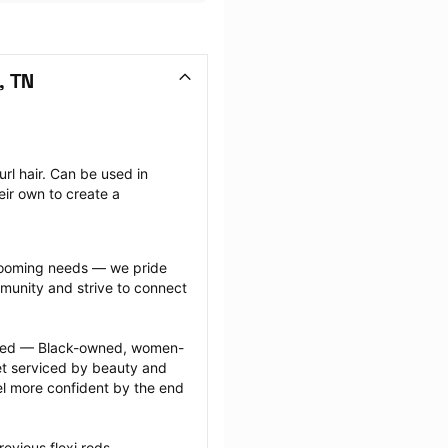
, TN
rl hair. Can be used in 
ir own to create a 
grooming needs — we pride 
munity and strive to connect 
ected — Black-owned, women-
 serviced by beauty and 
l more confident by the end 
evious flexi rods 