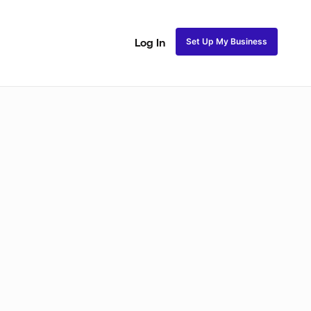
Set Up My Business
Log In