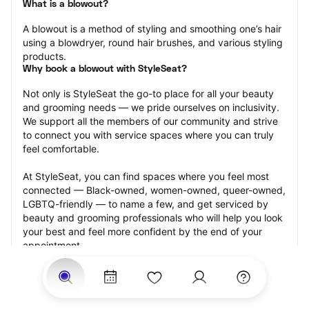
What is a blowout?
A blowout is a method of styling and smoothing one’s hair 
using a blowdryer, round hair brushes, and various styling 
products.
Why book a blowout with StyleSeat?
Not only is StyleSeat the go-to place for all your beauty 
and grooming needs — we pride ourselves on inclusivity. 
We support all the members of our community and strive 
to connect you with service spaces where you can truly 
feel comfortable.
At StyleSeat, you can find spaces where you feel most 
connected — Black-owned, women-owned, queer-owned, 
LGBTQ-friendly — to name a few, and get serviced by 
beauty and grooming professionals who will help you look 
your best and feel more confident by the end of your 
appointment.
Our StyleSeat professionals feature photos of their work 
from previous blowout appointments and list prices of 
their other services.