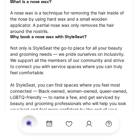
What is a nose wax?
A nose wax is a technique for removing the hair inside of 
the nose by using hard wax and a small wooden 
applicator. A partial nose wax only removes the hair 
around the nostrils.
Why book a nose wax with StyleSeat?
Not only is StyleSeat the go-to place for all your beauty 
and grooming needs — we pride ourselves on inclusivity. 
We support all the members of our community and strive 
to connect you with service spaces where you can truly 
feel comfortable.
At StyleSeat, you can find spaces where you feel most 
connected — Black-owned, women-owned, queer-owned, 
LGBTQ-friendly — to name a few, and get serviced by 
beauty and grooming professionals who will help you look 
your best and feel more confident by the end of your 
appointment.
Our StyleSeat professionals feature photos of their work 
from previous nose wax appointments and list prices of 