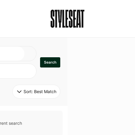
Search
Sort: 
Best Match
rent search