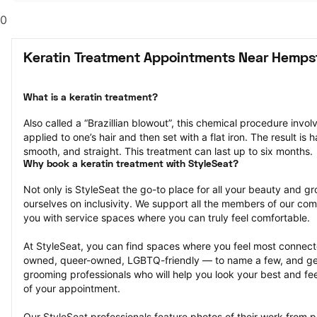
0
Keratin Treatment Appointments Near Hemps
What is a keratin treatment?
Also called a “Brazillian blowout”, this chemical procedure invol
applied to one’s hair and then set with a flat iron. The result is ha
smooth, and straight. This treatment can last up to six months.
Why book a keratin treatment with StyleSeat?
Not only is StyleSeat the go-to place for all your beauty and 
ourselves on inclusivity. We support all the members of our com
you with service spaces where you can truly feel comfortable.
At StyleSeat, you can find spaces where you feel most conn
owned, queer-owned, LGBTQ-friendly — to name a few, and get
grooming professionals who will help you look your best and fee
of your appointment.
Our StyleSeat professionals feature photos of their work from p