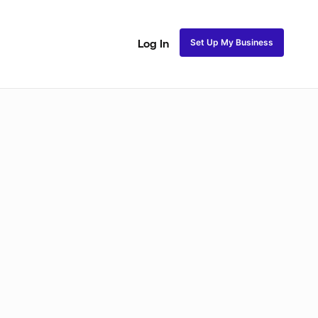
Set Up My Business
Log In