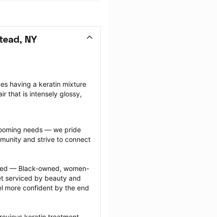
tead, NY
ves having a keratin mixture 
ir that is intensely glossy, 
grooming needs — we pride 
munity and strive to connect 
ected — Black-owned, women-
 serviced by beauty and 
l more confident by the end 
revious keratin treatment 