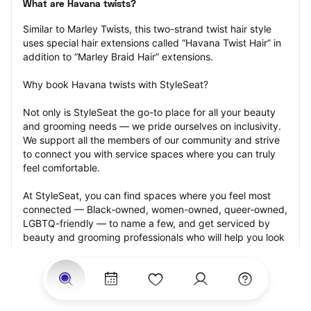
What are Havana twists?
Similar to Marley Twists, this two-strand twist hair style 
uses special hair extensions called “Havana Twist Hair” in 
addition to “Marley Braid Hair” extensions.
Why book Havana twists with StyleSeat?
Not only is StyleSeat the go-to place for all your beauty 
and grooming needs — we pride ourselves on inclusivity. 
We support all the members of our community and strive 
to connect you with service spaces where you can truly 
feel comfortable.
At StyleSeat, you can find spaces where you feel most 
connected — Black-owned, women-owned, queer-owned, 
LGBTQ-friendly — to name a few, and get serviced by 
beauty and grooming professionals who will help you look 
your best and feel more confident by the end of your 
appointment.
Our StyleSeat professionals feature photos of their work 
from previous Havana twists appointments and list prices 