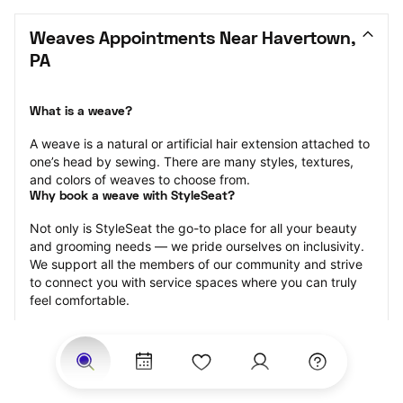
Weaves Appointments Near Havertown, 
PA
What is a weave?
A weave is a natural or artificial hair extension attached to 
one’s head by sewing. There are many styles, textures, 
and colors of weaves to choose from.
Why book a weave with StyleSeat?
Not only is StyleSeat the go-to place for all your beauty 
and grooming needs — we pride ourselves on inclusivity. 
We support all the members of our community and strive 
to connect you with service spaces where you can truly 
feel comfortable.
At StyleSeat, you can find spaces where you feel most 
connected — Black-owned, women-owned, queer-owned, 
LGBTQ-friendly — to name a few, and get serviced by 
beauty and grooming professionals who will help you look 