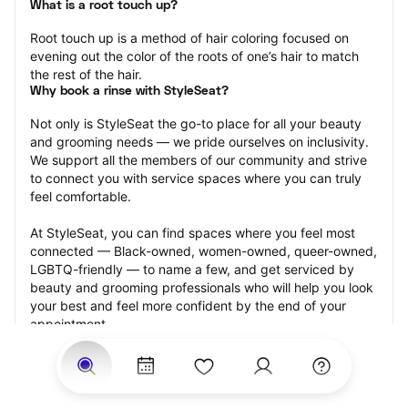
What is a root touch up?
Root touch up is a method of hair coloring focused on 
evening out the color of the roots of one’s hair to match 
the rest of the hair.
Why book a rinse with StyleSeat?
Not only is StyleSeat the go-to place for all your beauty 
and grooming needs — we pride ourselves on inclusivity. 
We support all the members of our community and strive 
to connect you with service spaces where you can truly 
feel comfortable.
At StyleSeat, you can find spaces where you feel most 
connected — Black-owned, women-owned, queer-owned, 
LGBTQ-friendly — to name a few, and get serviced by 
beauty and grooming professionals who will help you look 
your best and feel more confident by the end of your 
appointment.
Our StyleSeat professionals feature photos of their work 
from previous root touch up appointments and list prices 
of their other services.