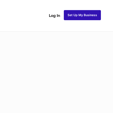
Set Up My Business
Log In