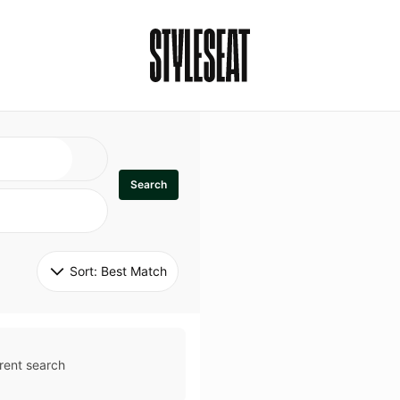
Search
Sort: 
Best Match
rent search