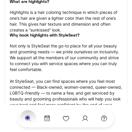
What are highlights?
Highlights is a hair coloring technique in which pieces of 
one’s hair are given a lighter color than the rest of one’s 
hair. This gives hair texture and dimension and often 
creates a “sunkissed” look.
Why book highlights with StyleSeat?
Not only is StyleSeat the go-to place for all your beauty 
and grooming needs — we pride ourselves on inclusivity. 
We support all the members of our community and strive 
to connect you with service spaces where you can truly 
feel comfortable.
At StyleSeat, you can find spaces where you feel most 
connected — Black-owned, women-owned, queer-owned, 
LGBTQ-friendly — to name a few, and get serviced by 
beauty and grooming professionals who will help you look 
your best and feel more confident by the end of your 
appointment.
Our StyleSeat professionals feature photos of their work 
from previous highlights appointments and list prices of 