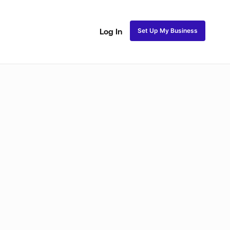
Set Up My Business
Log In