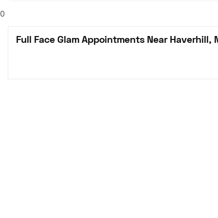
0
Full Face Glam Appointments Near Haverhill,