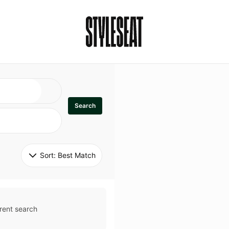
Search
Sort: 
Best Match
rent search