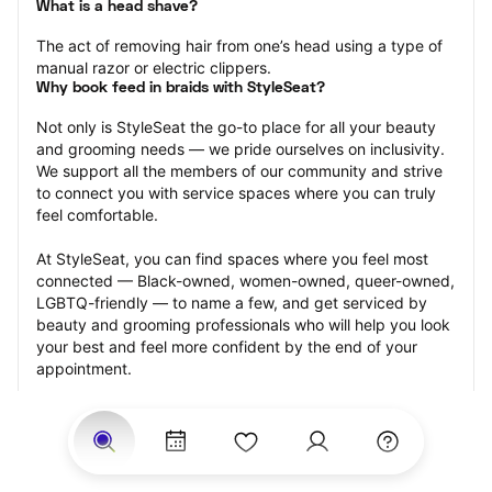
What is a head shave?
The act of removing hair from one’s head using a type of 
manual razor or electric clippers.
Why book feed in braids with StyleSeat?
Not only is StyleSeat the go-to place for all your beauty 
and grooming needs — we pride ourselves on inclusivity. 
We support all the members of our community and strive 
to connect you with service spaces where you can truly 
feel comfortable.
At StyleSeat, you can find spaces where you feel most 
connected — Black-owned, women-owned, queer-owned, 
LGBTQ-friendly — to name a few, and get serviced by 
beauty and grooming professionals who will help you look 
your best and feel more confident by the end of your 
appointment.
Our StyleSeat professionals feature photos of their work 
from previous head shave appointments and list prices of 
their other services.